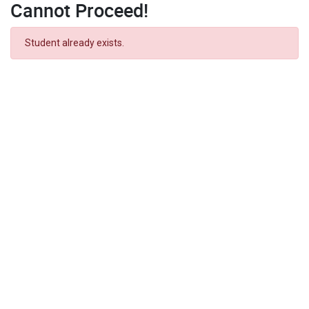
Cannot Proceed!
Student already exists.