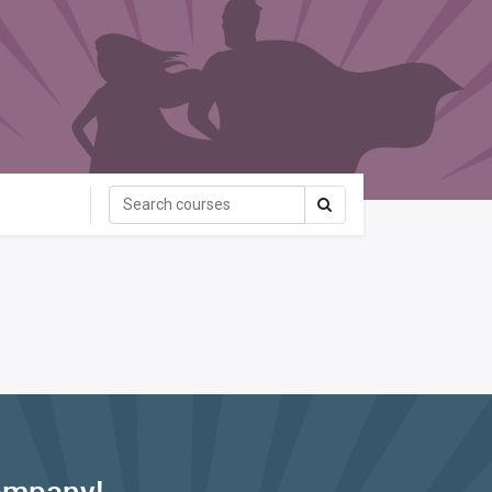
ompany!