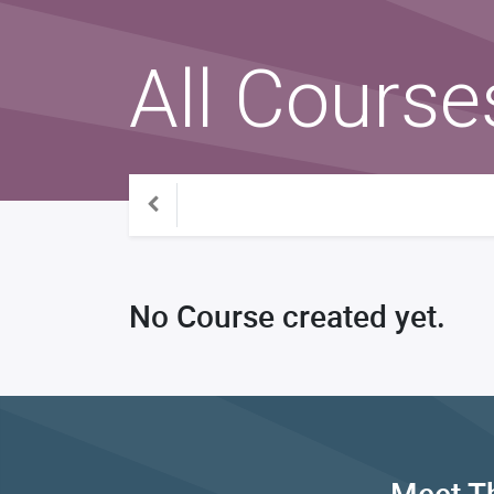
All Course
No Course created yet.
Meet T