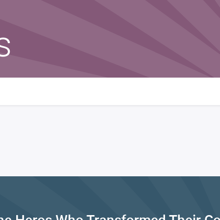
s
he Heros Who Transformed Their C