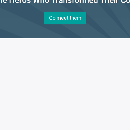
Go meet them