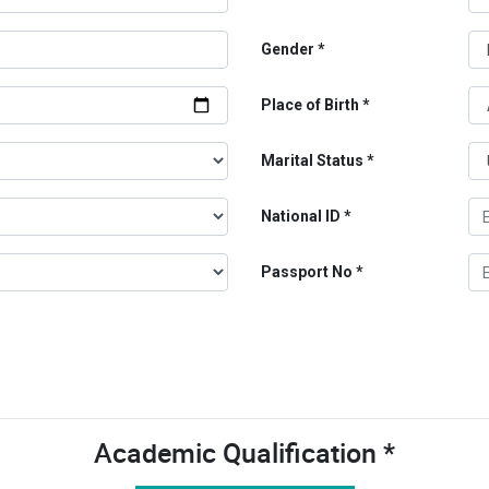
Gender
Place of Birth
Marital Status
National ID
Passport No
Academic Qualification *