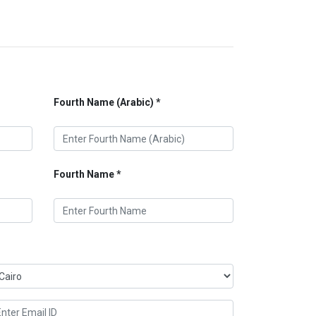
Fourth Name (Arabic)
Fourth Name