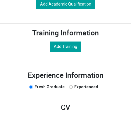
Add Academic Qualification
Training Information
Add Training
Experience Information
Fresh Graduate
Experienced
CV