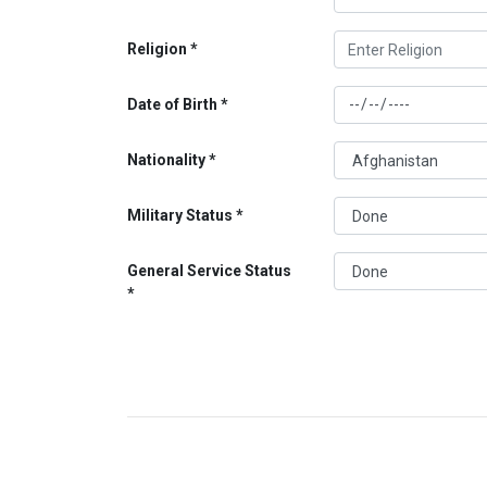
Religion
Date of Birth
Nationality
Military Status
General Service Status