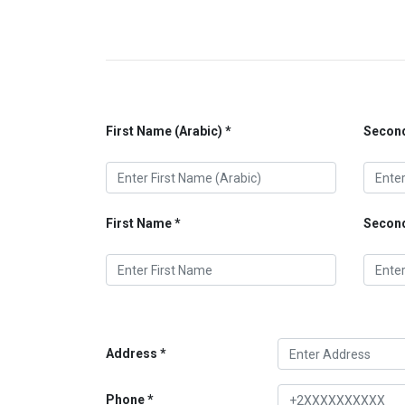
First Name (Arabic)
Second
First Name
Secon
Address
Phone