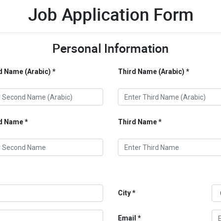
Job Application Form
Personal Information
 Name (Arabic)
Third Name (Arabic)
d Name
Third Name
City
Email