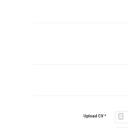
Upload CV